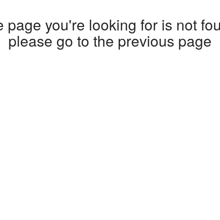
 page you're looking for is not fo
please go to the
previous page